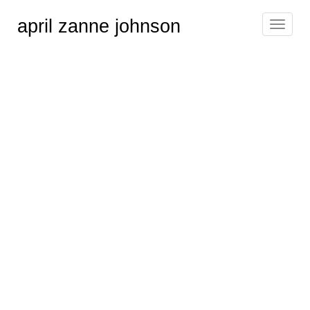
april zanne johnson
Toggle
navigat