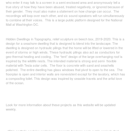
who enter it may talk to a screen in a semi enclosed area and anonymously tell a
true story of how they have been abused, treated negatively, or ignored because of
their gender. They must also make a statement on how change can occur. The
recordings will loop over each other, and six sound speakers will run simultaneously
to combine all their voices. This is a large public platform designed for the National
Mall at Washington DC.
Hidden Dwellings in Topography, relief sculpture on beech box, 2019-2020. This is a
design for a seashore dwelling that is designed to blend into the landscape. The
dwelling is designed on hydraulic pilings that the home will be lifted or lowered in the
event of storms or high winds. These hydraulic pilings also act as conductors for
geo-thermal heating and cooling. The “tent” design of the large overhanging roof is
inspired by the wildlife nests. The intended material is strong and semi- flexible
material with Tesla solar cells. The floor is concrete with sand and seashells
polished. The entire dwelling has glass windows that pivot to open to the sea. The
floorplan is open and interior walls are nonexistent except for the lavatory, which has
a composting toilet. This design was inspired by seaside travels and the artist love
of the ocean.
Look for more information about these projects as this website will be updated
weekly.