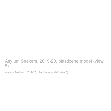
Asylum Seekers, 2019-20, plasticene model (view
5)
Asylum Seekers, 2019-20, plasticene model (view 5)