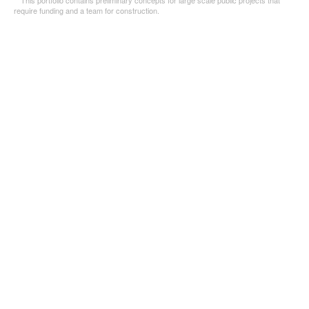
*This portfolio contains preliminary concepts for large scale public projects that
require funding and a team for construction.