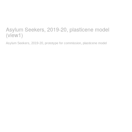
Asylum Seekers, 2019-20, plasticene model
(view1)
Asylum Seekers, 2019-20, prototype for commission, plasticene model