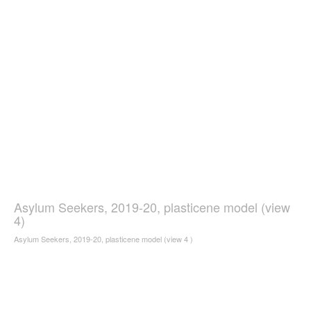
Asylum Seekers, 2019-20, plasticene model (view
4)
Asylum Seekers, 2019-20, plasticene model (view 4 )