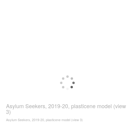
Asylum Seekers, 2019-20, plasticene model (view
3)
Asylum Seekers, 2019-20, plasticene model (view 3)