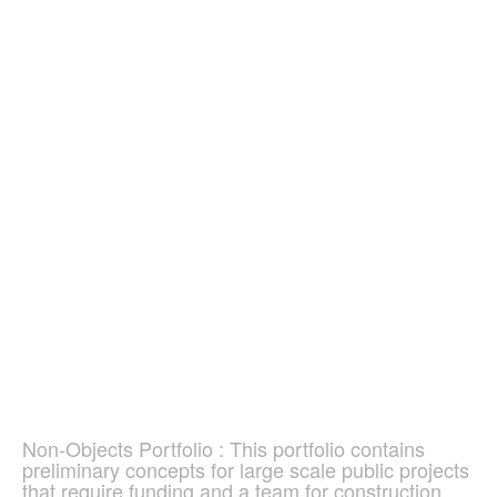
Non-Objects Portfolio : This portfolio contains
preliminary concepts for large scale public projects
that require funding and a team for construction.