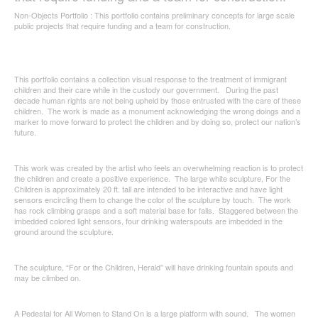
Non-Objects Portfolio : This portfolio contains preliminary concepts for large scale
public projects that require funding and a team for construction.
This portfolio contains a collection visual response to the treatment of immigrant
children and their care while in the custody our government. During the past
decade human rights are not being upheld by those entrusted with the care of these
children. The work is made as a monument acknowledging the wrong doings and a
marker to move forward to protect the children and by doing so, protect our nation’s
future.
This work was created by the artist who feels an overwhelming reaction is to protect
the children and create a positive experience. The large white sculpture, For the
Children is approximately 20 ft. tall are intended to be interactive and have light
sensors encircling them to change the color of the sculpture by touch. The work
has rock climbing grasps and a soft material base for falls. Staggered between the
imbedded colored light sensors, four drinking waterspouts are imbedded in the
ground around the sculpture.
The sculpture, “For or the Children, Herald” will have drinking fountain spouts and
may be climbed on.
A Pedestal for All Women to Stand On is a large platform with sound. The women