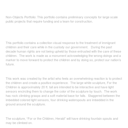
Non-Objects Portfolio: This portfolio contains preliminary concepts for large scale
public projects that require funding and a team for construction.
This portfolio contains a collection visual response to the treatment of immigrant
children and their care while in the custody our government. During the past
decade human rights are not being upheld by those entrusted with the care of these
children. The work is made as a monument acknowledging the wrong doings and a
marker to move forward to protect the children and by doing so, protect our nation’s
future.
This work was created by the artist who feels an overwhelming reaction is to protect
the children and create a positive experience. The large white sculpture, For the
Children is approximately 20 ft. tall are intended to be interactive and have light
sensors encircling them to change the color of the sculpture by touch. The work
has rock climbing grasps and a soft material base for falls. Staggered between the
imbedded colored light sensors, four drinking waterspouts are imbedded in the
ground around the sculpture.
The sculpture, “For or the Children, Herald” will have drinking fountain spouts and
may be climbed on.