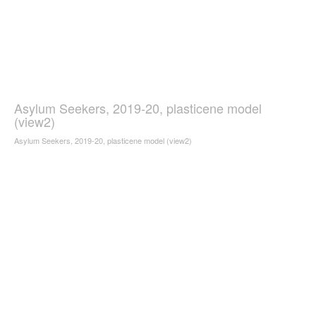
Asylum Seekers, 2019-20, plasticene model
(view2)
Asylum Seekers, 2019-20, plasticene model (view2)