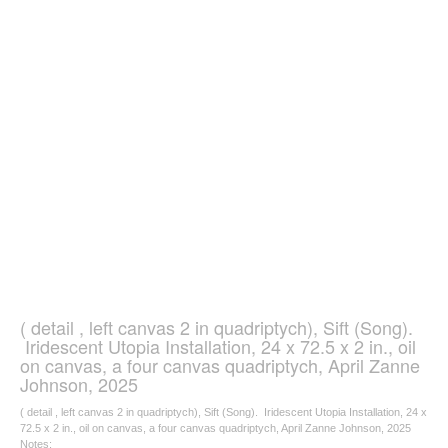
( detail , left canvas 2 in quadriptych), Sift (Song).
Iridescent Utopia Installation, 24 x 72.5 x 2 in., oil
on canvas, a four canvas quadriptych, April Zanne
Johnson, 2025
( detail , left canvas 2 in quadriptych), Sift (Song). Iridescent Utopia Installation, 24 x
72.5 x 2 in., oil on canvas, a four canvas quadriptych, April Zanne Johnson, 2025
Notes: