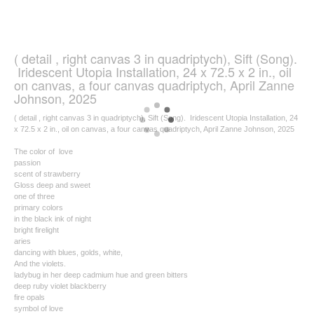
( detail , right canvas 3 in quadriptych), Sift (Song).
Iridescent Utopia Installation, 24 x 72.5 x 2 in., oil
on canvas, a four canvas quadriptych, April Zanne
Johnson, 2025
( detail , right canvas 3 in quadriptych), Sift (Song). Iridescent Utopia Installation, 24
x 72.5 x 2 in., oil on canvas, a four canvas quadriptych, April Zanne Johnson, 2025
The color of love
passion
scent of strawberry
Gloss deep and sweet
one of three
primary colors
in the black ink of night
bright firelight
aries
dancing with blues, golds, white,
And the violets.
ladybug in her deep cadmium hue and green bitters
deep ruby violet blackberry
fire opals
symbol of love