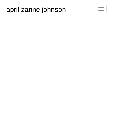
april zanne johnson
Toggle
navigat