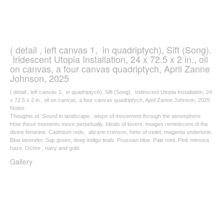
( detail , left canvas 1, in quadriptych), Sift (Song).
Iridescent Utopia Installation, 24 x 72.5 x 2 in., oil
on canvas, a four canvas quadriptych, April Zanne
Johnson, 2025
( detail , left canvas 1, in quadriptych), Sift (Song). Iridescent Utopia Installation, 24
x 72.5 x 2 in., oil on canvas, a four canvas quadriptych, April Zanne Johnson, 2025
Notes:
Thoughts of. Sound in landscape , wisps of movement through the atmosphere.
How these moments move perpetually. Ideals of lovers. Images reminiscent of the
divine feminine. Cadmium reds, alizarin crimson, hints of violet, magenta undertone.
Blue lavender, Sap green, deep indigo teals. Prussian blue. Pale mint. Pink mimosa
haze. Ochre , navy and gold.
Gallery