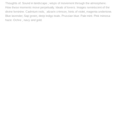
Thoughts of. Sound in landscape , wisps of movement through the atmosphere.
How these moments move perpetually. Ideals of lovers. Images reminiscent of the
divine feminine. Cadmium reds, alizarin crimson, hints of violet, magenta undertone.
Blue lavender, Sap green, deep indigo teals. Prussian blue. Pale mint. Pink mimosa
haze. Ochre , navy and gold.