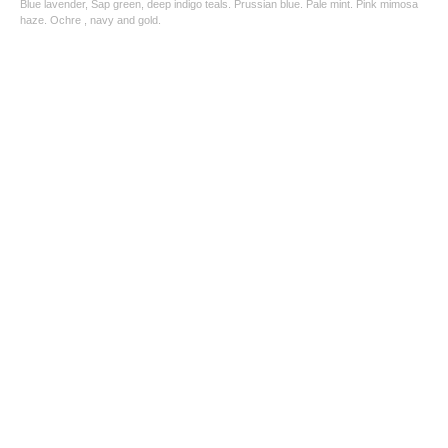
Blue lavender, Sap green, deep indigo teals. Prussian blue. Pale mint. Pink mimosa
haze. Ochre , navy and gold.