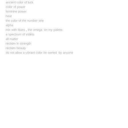
ancient color of luck
color of power
feminine power
heat
the color of the number one
alpha
mix with blues , the omega on my palette
a spectrum of violets
all matter
reclaim in strength
reclaim beauty
do not allow a vibrant color be owned by anyone