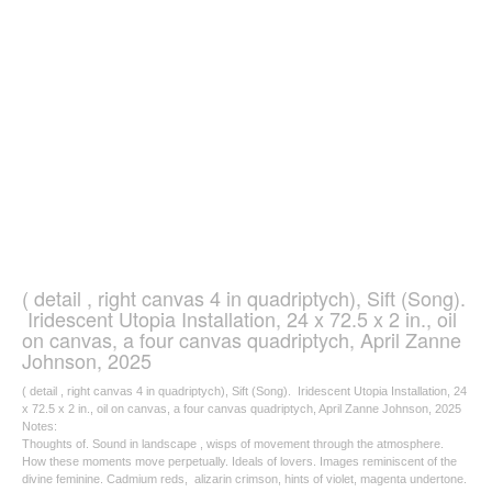
( detail , right canvas 4 in quadriptych), Sift (Song).
Iridescent Utopia Installation, 24 x 72.5 x 2 in., oil
on canvas, a four canvas quadriptych, April Zanne
Johnson, 2025
( detail , right canvas 4 in quadriptych), Sift (Song). Iridescent Utopia Installation, 24
x 72.5 x 2 in., oil on canvas, a four canvas quadriptych, April Zanne Johnson, 2025
Notes:
Thoughts of. Sound in landscape , wisps of movement through the atmosphere.
How these moments move perpetually. Ideals of lovers. Images reminiscent of the
divine feminine. Cadmium reds, alizarin crimson, hints of violet, magenta undertone.